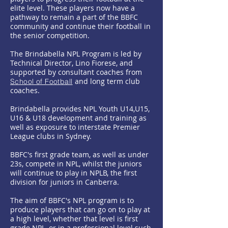
elite level. These players now have a
pathway to remain a part of the BBFC
community and continue their football in
the senior competition.
The Brindabella NPL Program is led by
Technical Director, Lino Fiorese, and
supported by consultant coaches from
and long term club
School of Football
coaches.
Brindabella provides NPL Youth U14,U15,
U16 & U18 development and training as
well as exposure to interstate Premier
League clubs in Sydney.
​BBFC's first grade team, as well as under
23s, compete in NPL, whilst the juniors
will continue to play in NPLB, the first
division for juniors in Canberra.
The aim of BBFC's NPL program is to
produce players that can go on to play at
a high level, whether that level is first
grade NPL, or in a professional level such