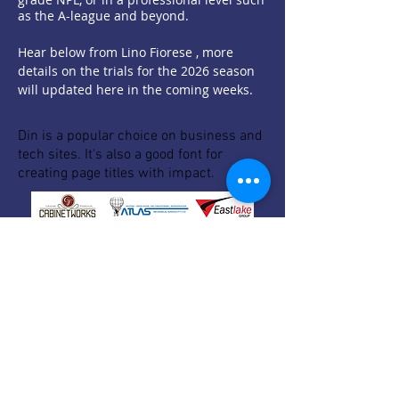
as the A-league and beyond.
Hear below from Lino Fiorese , more
details on the trials for the 2026 season
will updated here in the coming weeks.
Din is a popular choice on business and
tech sites. It's also a good font for
creating page titles with impact.