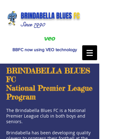
BRINDABELLA BLUES
FC
Since 1990
BBFC now using VEO technology
BRINDABELLA BLUES
FC
National Premier League
Program
The Brindabella Blues FC is a National
Premier League club in both boys and
seniors.
Brindabella has been developing quality
players to progress their football at the