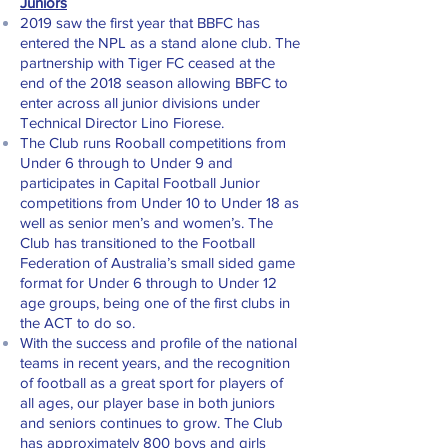
Juniors
2019 saw the first year that BBFC has
entered the NPL as a stand alone club. The
partnership with Tiger FC ceased at the
end of the 2018 season allowing BBFC to
enter across all junior divisions under
Technical Director Lino Fiorese.
The Club runs Rooball competitions from
Under 6 through to Under 9 and
participates in Capital Football Junior
competitions from Under 10 to Under 18 as
well as senior men’s and women’s. The
Club has transitioned to the Football
Federation of Australia’s small sided game
format for Under 6 through to Under 12
age groups, being one of the first clubs in
the ACT to do so.
With the success and profile of the national
teams in recent years, and the recognition
of football as a great sport for players of
all ages, our player base in both juniors
and seniors continues to grow. The Club
has approximately 800 boys and girls