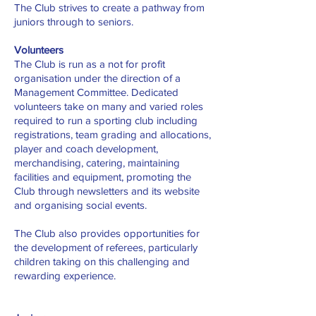
The Club strives to create a pathway from
juniors through to seniors.
Volunteers
The Club is run as a not for profit
organisation under the direction of a
Management Committee. Dedicated
volunteers take on many and varied roles
required to run a sporting club including
registrations, team grading and allocations,
player and coach development,
merchandising, catering, maintaining
facilities and equipment, promoting the
Club through newsletters and its website
and organising social events.
The Club also provides opportunities for
the development of referees, particularly
children taking on this challenging and
rewarding experience.