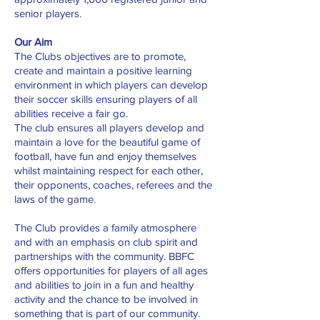
senior players.
Our Aim
The Clubs objectives are to promote,
create and maintain a positive learning
environment in which players can develop
their soccer skills ensuring players of all
abilities receive a fair go.
The club ensures all players develop and
maintain a love for the beautiful game of
football, have fun and enjoy themselves
whilst maintaining respect for each other,
their opponents, coaches, referees and the
laws of the game.
The Club provides a family atmosphere
and with an emphasis on club spirit and
partnerships with the community. BBFC
offers opportunities for players of all ages
and abilities to join in a fun and healthy
activity and the chance to be involved in
something that is part of our community.