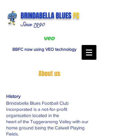
BRINDABELLA BLUES
FC
Since 1990
BBFC now using VEO technology
About us
History
Brindabella Blues Football Club
Incorporated is a not-for-profit
organisation located in the
heart of the Tuggeranong Valley with our
home ground being the Calwell Playing
Fields.