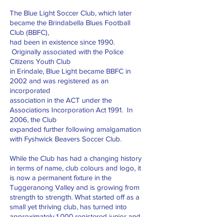
The Blue Light Soccer Club, which later
became the Brindabella Blues Football
Club (BBFC),
had been in existence since 1990.
Originally associated with the Police
Citizens Youth Club
in Erindale, Blue Light became BBFC in
2002 and was registered as an
incorporated
association in the ACT under the
Associations Incorporation Act 1991. In
2006, the Club
expanded further following amalgamation
with Fyshwick Beavers Soccer Club.
While the Club has had a changing history
in terms of name, club colours and logo, it
is now a permanent fixture in the
Tuggeranong Valley and is growing from
strength to strength. What started off as a
small yet thriving club, has turned into
approximately 1,000 registered junior and