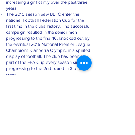
increasing significantly over the past three
years.
The 2015 season saw BBFC enter the
national Football Federation Cup for the
first time in the clubs history. The successful
campaign resulted in the senior men
progressing to the final 16, knocked out by
the eventual 2015 National Premier League
Champions, Canberra Olympic, in a spirited
display of football. The club has been a
part of the FFA Cup every season since,
progressing to the 2nd round in 3 of the 4
years.
Merchandise Shop
BBFC merchandise is available on
Saturday 8.30 – 11.00 am throughout the
competition season. Pre season opening
hours will be advertised on this website
and in the club newsletter for purchase of
playing strips and other club apparel.
Canteen/BBQ Facilities