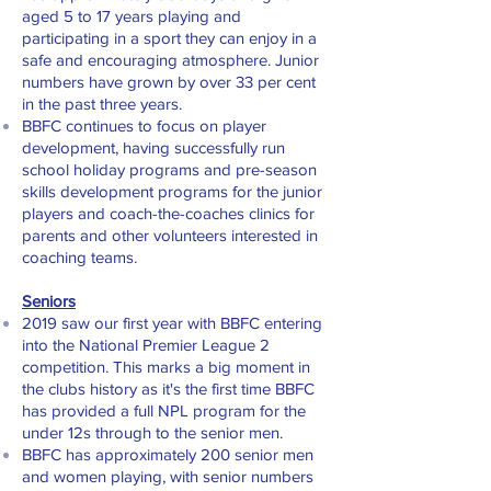
aged 5 to 17 years playing and
participating in a sport they can enjoy in a
safe and encouraging atmosphere. Junior
numbers have grown by over 33 per cent
in the past three years.
BBFC continues to focus on player
development, having successfully run
school holiday programs and pre-season
skills development programs for the junior
players and coach-the-coaches clinics for
parents and other volunteers interested in
coaching teams.
Seniors
2019 saw our first year with BBFC entering
into the National Premier League 2
competition. This marks a big moment in
the clubs history as it's the first time BBFC
has provided a full NPL program for the
under 12s through to the senior men.
BBFC has approximately 200 senior men
and women playing, with senior numbers