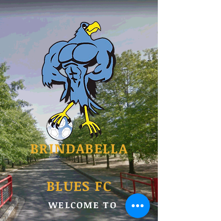
BRINDABELLA
BLUES FC
WELCOME TO