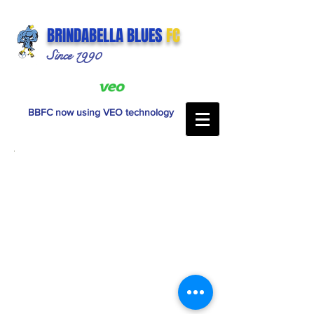
BRINDABELLA BLUES
FC
Since 1990
BBFC now using VEO technology