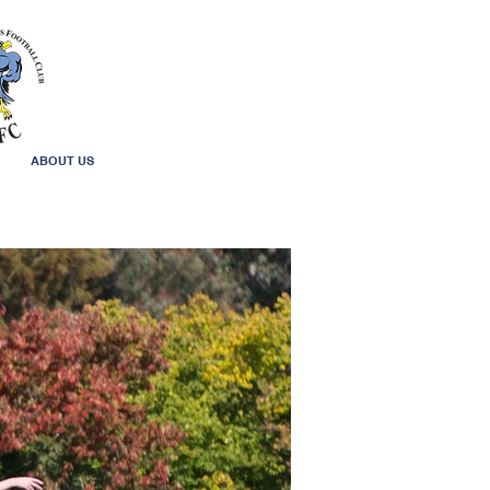
ABOUT US