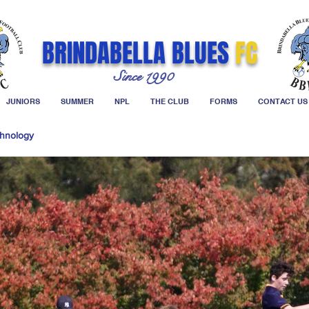
BRINDABELLA BLUES
FC
Since 1990
JUNIORS
SUMMER
NPL
THE CLUB
FORMS
CONTACT US
hnology