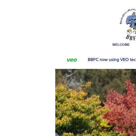
WELCOME
BBFC now using VEO tec